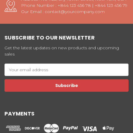
Phone Number : +844 123 456 78 | +844 123 456 79
Our Email : contact@yourcompany.com
SUBSCRIBE TO OUR NEWSLETTER
Get the latest updates on new products and upcoming
sales
Email
Address
PAYMENTS