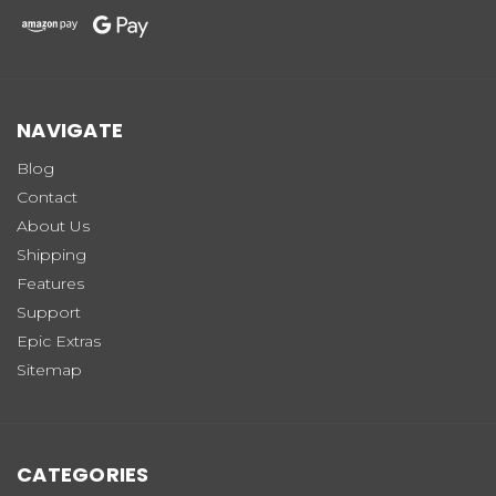
NAVIGATE
Blog
Contact
About Us
Shipping
Features
Support
Epic Extras
Sitemap
CATEGORIES