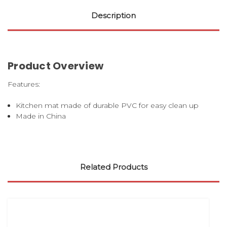
Description
Product Overview
Features:
Kitchen mat made of durable PVC for easy clean up
Made in China
Related Products