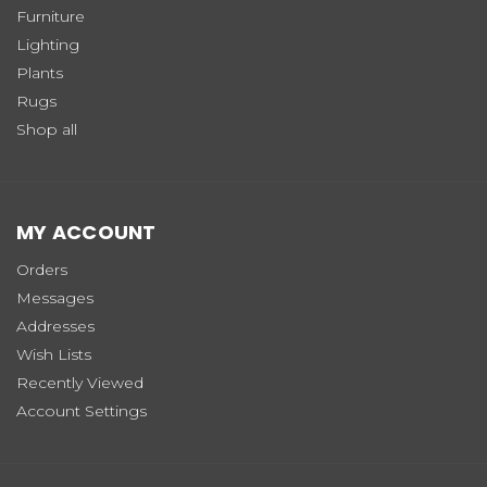
Furniture
Lighting
Plants
Rugs
Shop all
MY ACCOUNT
Orders
Messages
Addresses
Wish Lists
Recently Viewed
Account Settings