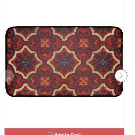
Add to Cart