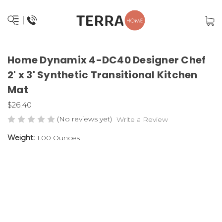
Home Dynamix 4-DC40 Designer Chef
2' x 3' Synthetic Transitional Kitchen
Mat
$26.40
(No reviews yet)
Write a Review
Weight:
1.00 Ounces