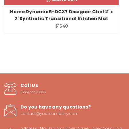
Home Dynamix 5-DC37 Designer Chef 2' x
2' Synthetic Transitional Kitchen Mat
$15.40
Call Us
(555) 555-5555
Do you have any questions?
contact@yourcompany.com
Address : No 1123, Sky Tower Street, New York, USA