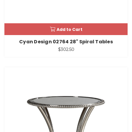
Add to Cart
Cyan Design 02764 28" Spiral Tables
$302.50