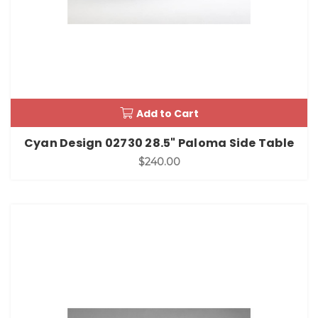
Add to Cart
Cyan Design 02730 28.5" Paloma Side Table
$240.00