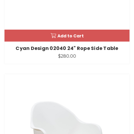
Add to Cart
Cyan Design 02040 24" Rope Side Table
$280.00