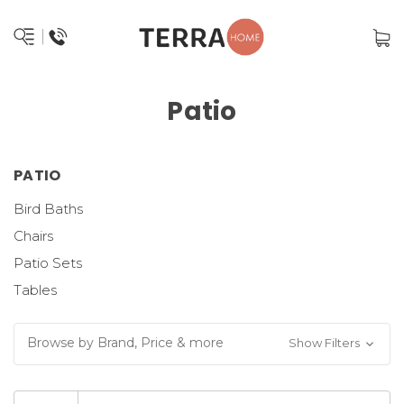
Patio
PATIO
Bird Baths
Chairs
Patio Sets
Tables
Browse by Brand, Price & more
Show Filters