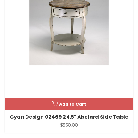
Add to Cart
Cyan Design 02469 24.5" Abelard Side Table
$360.00