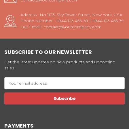
contact@yourcompany.com
Address : No 1123, Sky Tower Street, New York, USA
Phone Number : +844 123 456 78 | +844 123 456 79
Our Email : contact@yourcompany.com
SUBSCRIBE TO OUR NEWSLETTER
Get the latest updates on new products and upcoming
sales
Email
Address
PAYMENTS