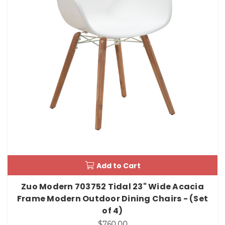
Add to Cart
Zuo Modern 703752 Tidal 23" Wide Acacia
Frame Modern Outdoor Dining Chairs - (Set
of 4)
$760.00