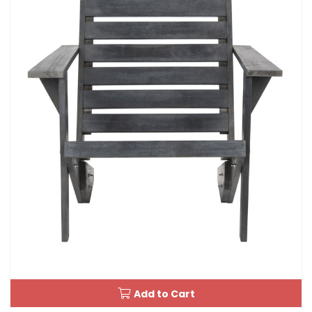
Add to Cart