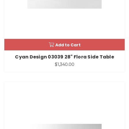
Add to Cart
Cyan Design 03039 28" Flora Side Table
$1,340.00