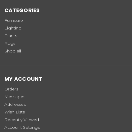
CATEGORIES
Furniture
Lighting
Plants
Rugs
Shop all
MY ACCOUNT
Orders
Messages
Addresses
Wish Lists
Recently Viewed
Account Settings