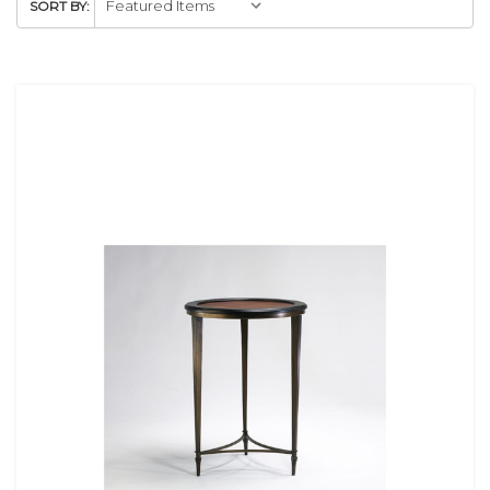
SORT BY: