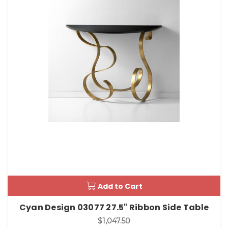
Add to Cart
Cyan Design 03077 27.5" Ribbon Side Table
$1,047.50