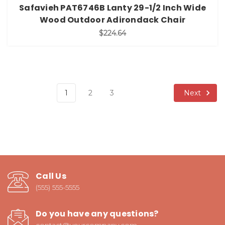
Safavieh PAT6746B Lanty 29-1/2 Inch Wide
Wood Outdoor Adirondack Chair
$224.64
Next
1
2
3
Call Us
(555) 555-5555
Do you have any questions?