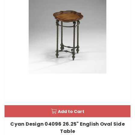
Add to Cart
Cyan Design 04096 26.25" English Oval Side
Table