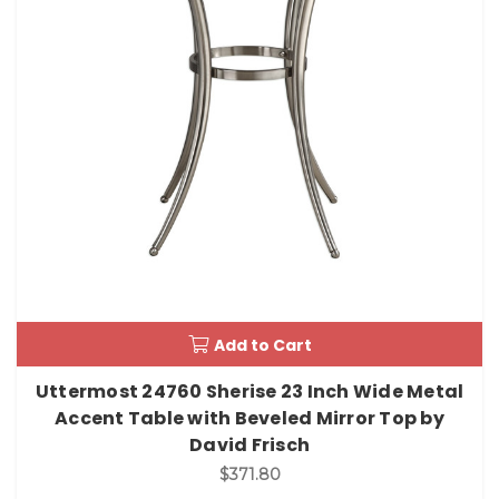
Add to Cart
Uttermost 24760 Sherise 23 Inch Wide Metal
Accent Table with Beveled Mirror Top by
David Frisch
$371.80