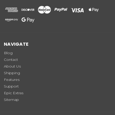
NAVIGATE
Blog
Contact
About Us
Shipping
Features
Support
Epic Extras
Sitemap