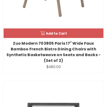
Add to Cart
Zuo Modern 703805 Paris 17" Wide Faux
Bamboo French Bistro Dining Chairs with
Synthetic Basketweave on Seats and Backs -
(Set of 2)
$480.00