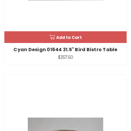
Add to Cart
Cyan Design 01644 31.5" Bird Bistro Table
$357.50