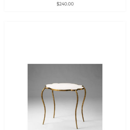
$240.00