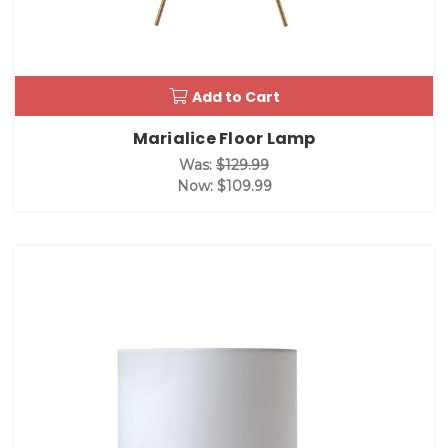
Add to Cart
Marialice Floor Lamp
Was:
$129.99
Now:
$109.99