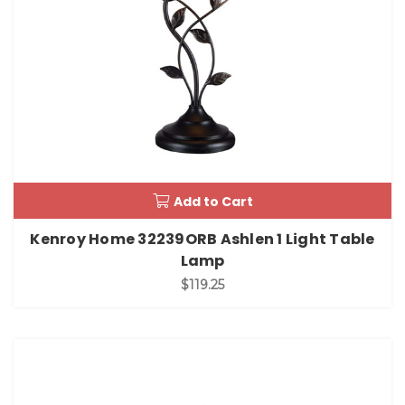
Add to Cart
Kenroy Home 32239ORB Ashlen 1 Light Table
Lamp
$119.25