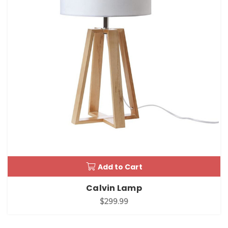
Add to Cart
Calvin Lamp
$299.99