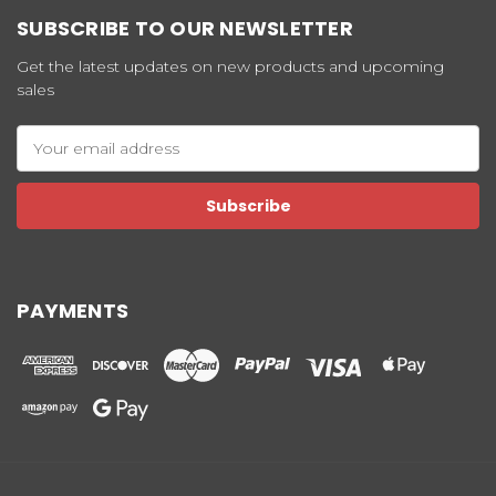
SUBSCRIBE TO OUR NEWSLETTER
Get the latest updates on new products and upcoming
sales
Email
Address
PAYMENTS