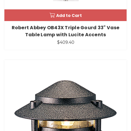
Add to Cart
Robert Abbey OB43X Triple Gourd 33" Vase
Table Lamp with Lucite Accents
$409.40