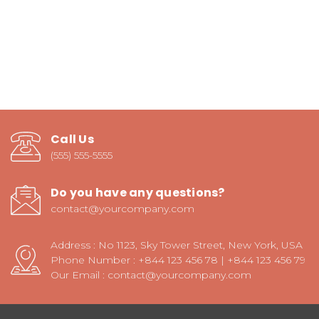
Call Us
(555) 555-5555
Do you have any questions?
contact@yourcompany.com
Address : No 1123, Sky Tower Street, New York, USA
Phone Number : +844 123 456 78 | +844 123 456 79
Our Email : contact@yourcompany.com