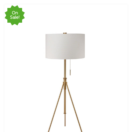
On
Sale!