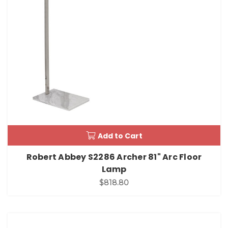
Add to Cart
Robert Abbey S2286 Archer 81" Arc Floor
Lamp
$818.80