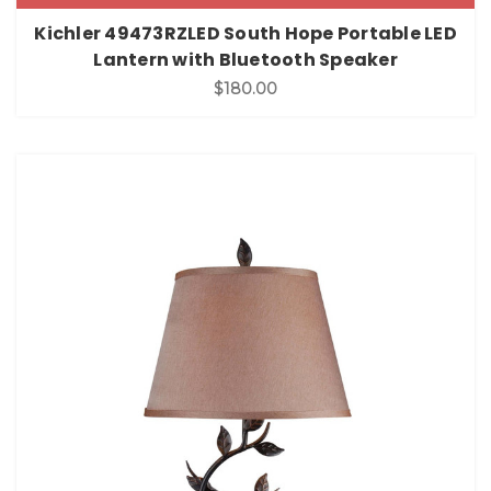
Kichler 49473RZLED South Hope Portable LED
Lantern with Bluetooth Speaker
$180.00