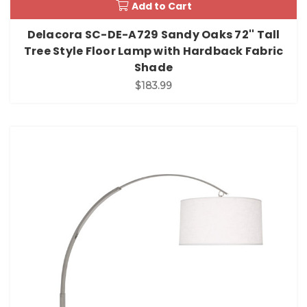
Add to Cart
Delacora SC-DE-A729 Sandy Oaks 72'' Tall
Tree Style Floor Lamp with Hardback Fabric
Shade
$183.99