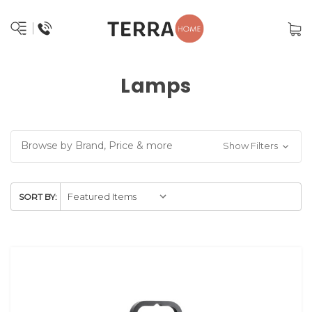
Lamps
Browse by Brand, Price & more
Show Filters
SORT BY: