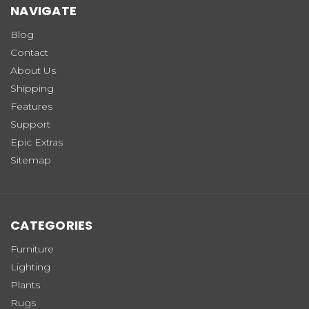
NAVIGATE
Blog
Contact
About Us
Shipping
Features
Support
Epic Extras
Sitemap
CATEGORIES
Furniture
Lighting
Plants
Rugs