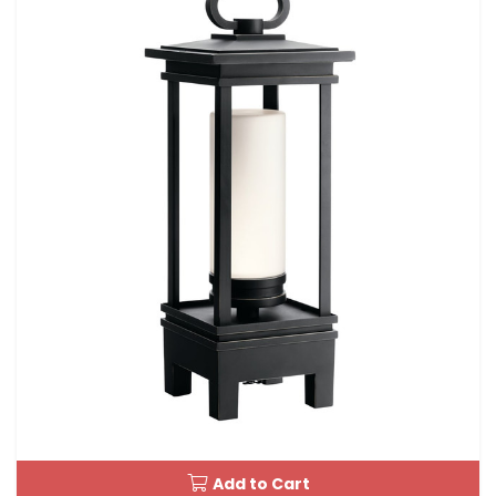
Add to Cart