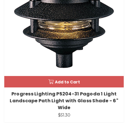
Add to Cart
Progress Lighting P5204-31 Pagoda 1 Light
Landscape Path Light with Glass Shade - 6"
Wide
$51.30