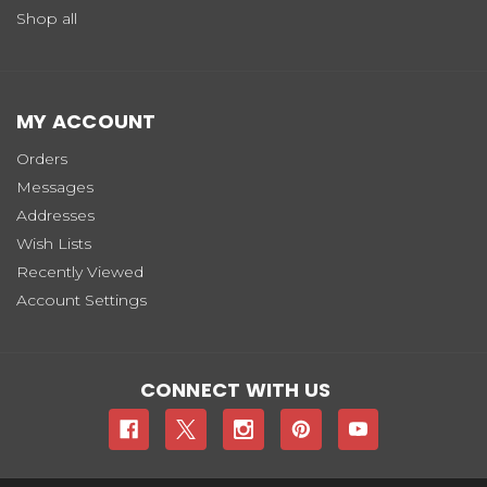
Shop all
MY ACCOUNT
Orders
Messages
Addresses
Wish Lists
Recently Viewed
Account Settings
CONNECT WITH US